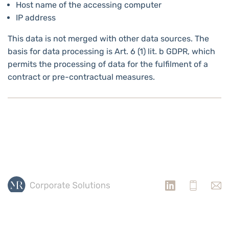
Host name of the accessing computer
IP address
This data is not merged with other data sources. The
basis for data processing is Art. 6 (1) lit. b GDPR, which
permits the processing of data for the fulfilment of a
contract or pre-contractual measures.
PRIVACY POLICY
IMPRINT