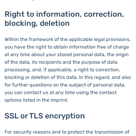
Right to information, correction,
blocking, deletion
Within the framework of the applicable legal provisions,
you have the right to obtain information free of charge
at any time about your stored personal data, the origin
of the data, its recipients and the purpose of data
processing, and, if applicable, a right to correction,
blocking or deletion of this data. In this regard, and also
for further questions on the subject of personal data,
you can contact us at any time using the contact
options listed in the imprint.
SSL or TLS encryption
For security reasons and to protect the transmission of