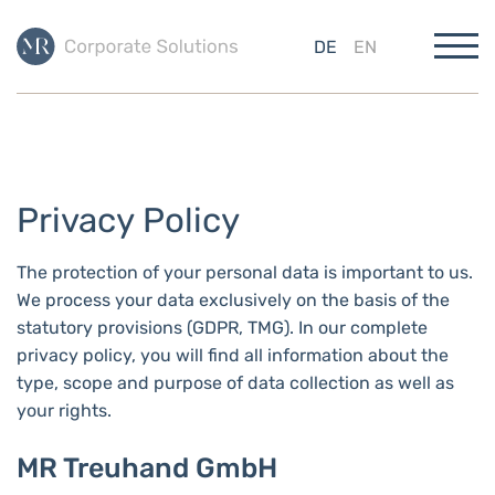
DE
EN
Privacy Policy
The protection of your personal data is important to us.
We process your data exclusively on the basis of the
statutory provisions (GDPR, TMG). In our complete
privacy policy, you will find all information about the
type, scope and purpose of data collection as well as
your rights.
MR Treuhand GmbH