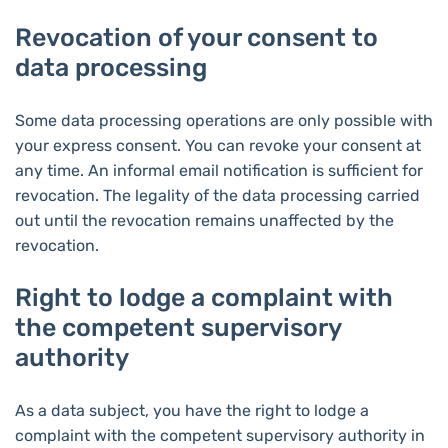
Revocation of your consent to
data processing
Some data processing operations are only possible with
your express consent. You can revoke your consent at
any time. An informal email notification is sufficient for
revocation. The legality of the data processing carried
out until the revocation remains unaffected by the
revocation.
Right to lodge a complaint with
the competent supervisory
authority
As a data subject, you have the right to lodge a
complaint with the competent supervisory authority in