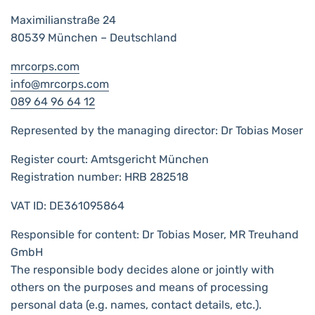
Maximilianstraße 24
80539 München – Deutschland
mrcorps.com
info@mrcorps.com
089 64 96 64 12
Represented by the managing director: Dr Tobias Moser
Register court: Amtsgericht München
Registration number: HRB 282518
VAT ID: DE361095864
Responsible for content: Dr Tobias Moser, MR Treuhand
GmbH
The responsible body decides alone or jointly with
others on the purposes and means of processing
personal data (e.g. names, contact details, etc.).