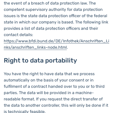
the event of a breach of data protection law. The
competent supervisory authority for data protection
issues is the state data protection officer of the federal
state in which our company is based. The following link
provides a list of data protection officers and their
contact details:
https://www.bfdi.bund.de/DE/Infothek/Anschriften_Li
nks/anschriften_links-node.html
.
Right to data portability
You have the right to have data that we process
automatically on the basis of your consent or in
fulfilment of a contract handed over to you or to third
parties. The data will be provided in a machine-
readable format. If you request the direct transfer of
the data to another controller, this will only be done if it
is technically feasible.