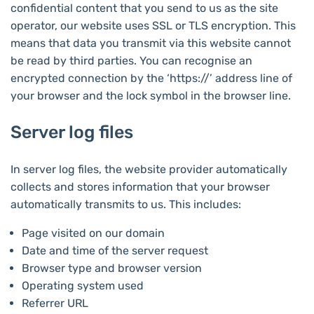
confidential content that you send to us as the site
operator, our website uses SSL or TLS encryption. This
means that data you transmit via this website cannot
be read by third parties. You can recognise an
encrypted connection by the ‘https://’ address line of
your browser and the lock symbol in the browser line.
Server log files
In server log files, the website provider automatically
collects and stores information that your browser
automatically transmits to us. This includes:
Page visited on our domain
Date and time of the server request
Browser type and browser version
Operating system used
Referrer URL